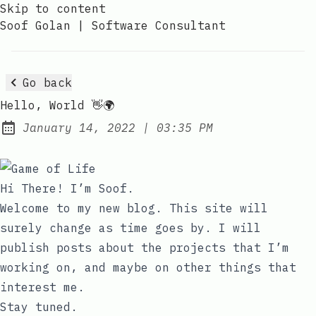
Skip to content
Soof Golan | Software Consultant
Go back
Hello, World 👋🌍
at
January 14, 2022
|
03:35 PM
Posted on:
Hi There! I’m Soof.
Welcome to my new blog. This site will
surely change as time goes by. I will
publish posts about the projects that I’m
working on, and maybe on other things that
interest me.
Stay tuned.