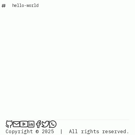
hello-world
Copyright © 2025
|
All rights reserved.